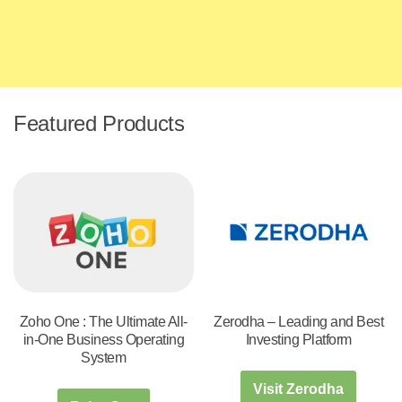
Featured Products
Zoho One : The Ultimate All-
Zerodha – Leading and Best
in-One Business Operating
Investing Platform
System
Visit Zerodha