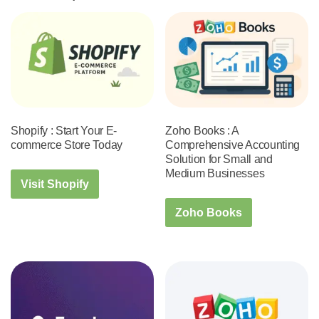
Shopify : Start Your E-
Zoho Books : A
commerce Store Today
Comprehensive Accounting
Solution for Small and
Medium Businesses
Visit Shopify
Zoho Books