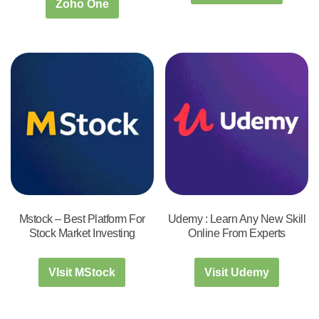
Zoho One
Mstock – Best Platform For
Udemy : Learn Any New Skill
Stock Market Investing
Online From Experts
VIsit MStock
Visit Udemy