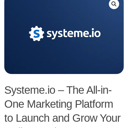
Systeme.io – The All-in-
One Marketing Platform
to Launch and Grow Your