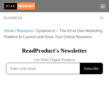
Skip to content
BUSINESS
Home
/
Business
/ Systeme.io – The All-in-One Marketing
Platform to Launch and Grow Your Online Business