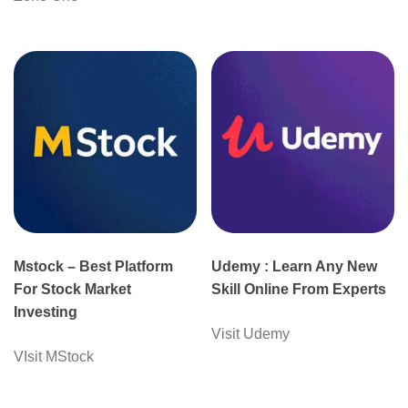
Mstock – Best Platform
Udemy : Learn Any New
For Stock Market
Skill Online From Experts
Investing
Visit Udemy
VIsit MStock