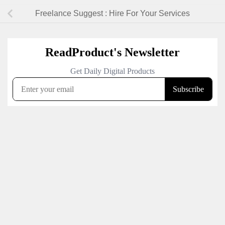
Freelance Suggest : Hire For Your Services