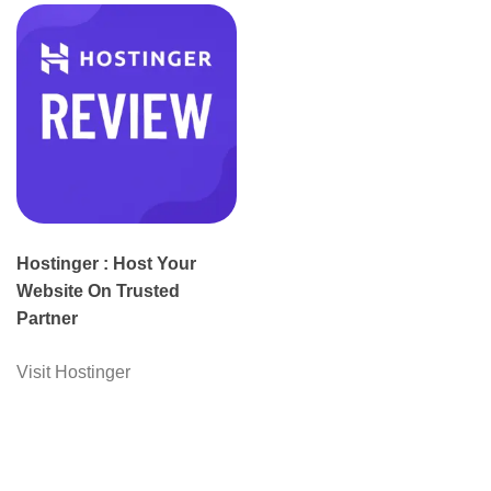
Hostinger : Host Your
Website On Trusted
Partner
Visit Hostinger