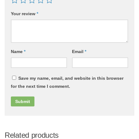
Your review
*
Name
*
Email
*
Save my name, email, and website in this browser
for the next time I comment.
Related products