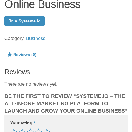
Online Business
Join Systeme.io
Category:
Business
Reviews (0)
Reviews
There are no reviews yet.
BE THE FIRST TO REVIEW “SYSTEME.IO – THE
ALL-IN-ONE MARKETING PLATFORM TO
LAUNCH AND GROW YOUR ONLINE BUSINESS”
Your rating
*