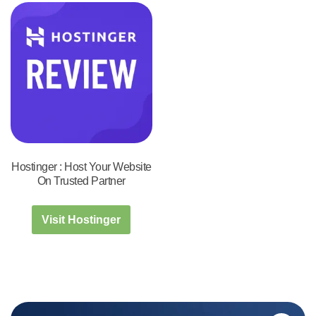
Hostinger : Host Your Website
On Trusted Partner
Visit Hostinger