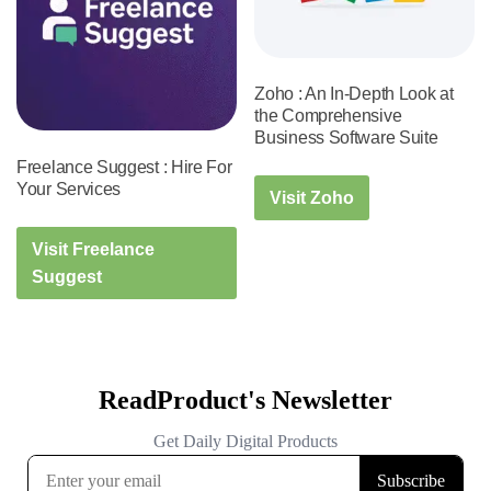
Zoho : An In-Depth Look at
the Comprehensive
Business Software Suite
Freelance Suggest : Hire For
Your Services
Visit Zoho
Visit Freelance
Suggest