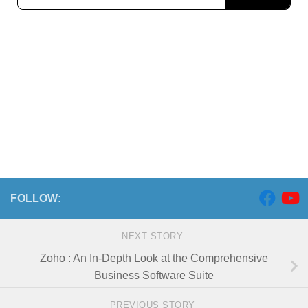
FOLLOW:
NEXT STORY
Zoho : An In-Depth Look at the Comprehensive
Business Software Suite
PREVIOUS STORY