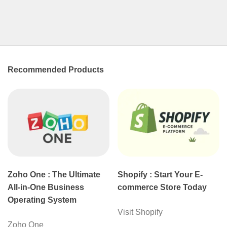
Recommended Products
Zoho One : The Ultimate
Shopify : Start Your E-
All-in-One Business
commerce Store Today
Operating System
Visit Shopify
Zoho One