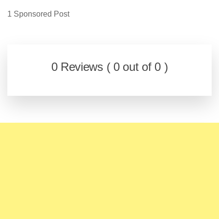
1 Sponsored Post
0 Reviews ( 0 out of 0 )