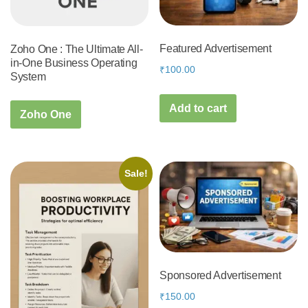
Featured Advertisement
Zoho One : The Ultimate All-
in-One Business Operating
₹
100.00
System
Add to cart
Zoho One
Sale!
Sponsored Advertisement
₹
150.00