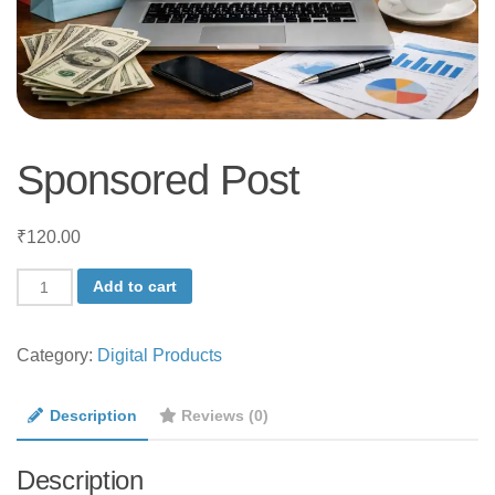
Sponsored Post
₹
120.00
Sponsored
Add to cart
Post
quantity
Category:
Digital Products
Description
Reviews (0)
Description