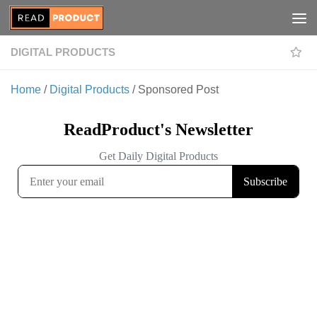
Skip to content
DIGITAL PRODUCTS
Home
/
Digital Products
/ Sponsored Post