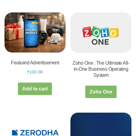
Featured Advertisement
Zoho One : The Ultimate All-
in-One Business Operating
₹
100.00
System
Add to cart
Zoho One