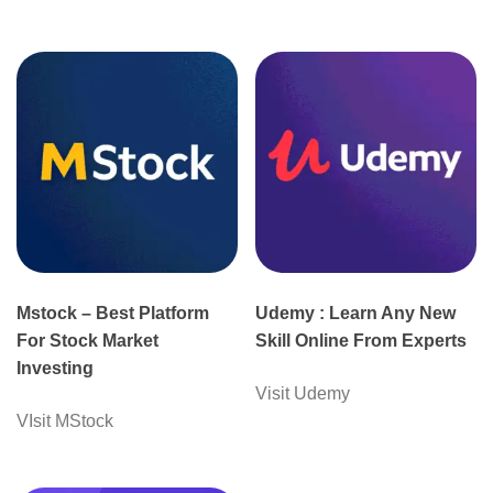
Mstock – Best Platform
Udemy : Learn Any New
For Stock Market
Skill Online From Experts
Investing
Visit Udemy
VIsit MStock