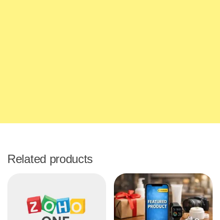
Related products