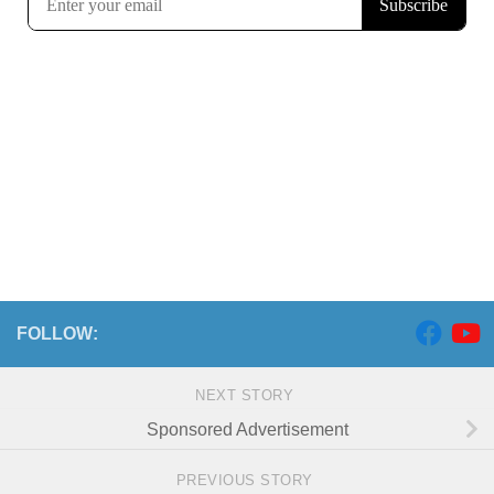
FOLLOW:
NEXT STORY
Sponsored Advertisement
PREVIOUS STORY