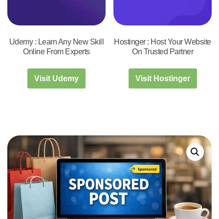
Udemy : Learn Any New Skill
Hostinger : Host Your Website
Online From Experts
On Trusted Partner
Visit Udemy
Visit Hostinger