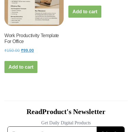
Add to cart
Work Productivity Template
For Office
Original
Current
₹
150.00
₹
99.00
price
price
was:
is:
Add to cart
₹150.00.
₹99.00.