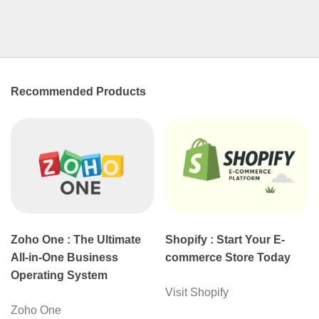
Recommended Products
Zoho One : The Ultimate
Shopify : Start Your E-
All-in-One Business
commerce Store Today
Operating System
Visit Shopify
Zoho One