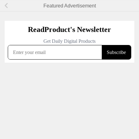
Featured Advertisement