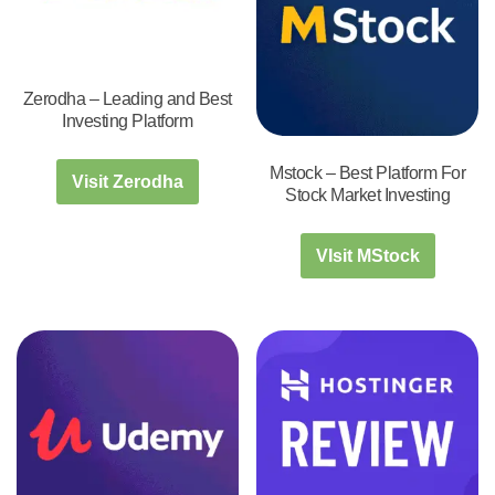
Zerodha – Leading and Best
Investing Platform
Mstock – Best Platform For
Visit Zerodha
Stock Market Investing
VIsit MStock