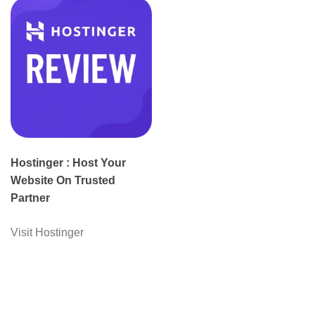
Hostinger : Host Your
Website On Trusted
Partner
Visit Hostinger