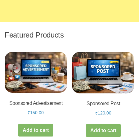
Featured Products
Sponsored Advertisement
Sponsored Post
₹
150.00
₹
120.00
Add to cart
Add to cart